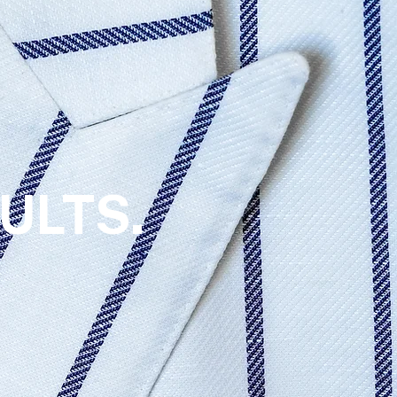
ULTS.