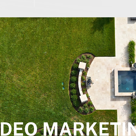
IDEO MARKETI