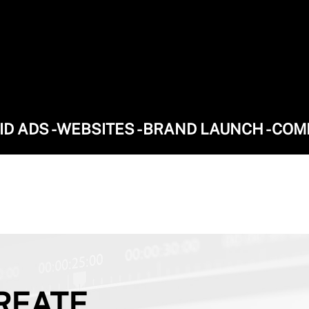
AID ADS - WEBSITES - BRAND LAUNCH - CO
REATE.