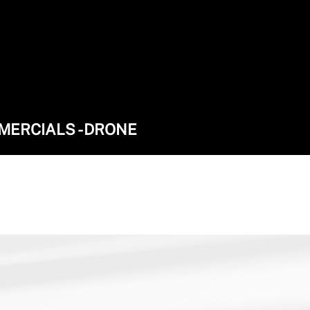
MMERCIALS - DRONE