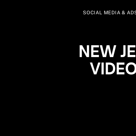
SOCIAL MEDIA & AD
NEW J
VIDE