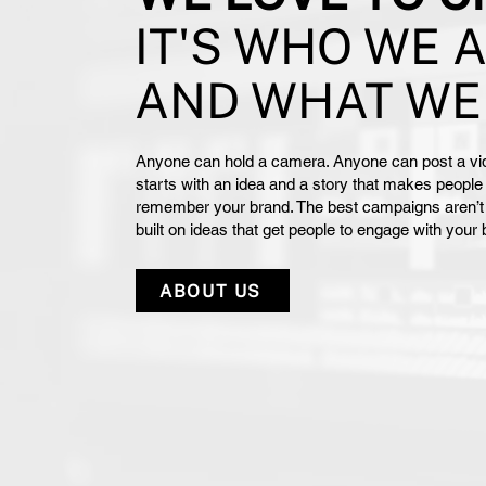
IT'S WHO WE 
AND WHAT WE
Anyone can hold a camera. Anyone can post a vid
starts with an idea and a story that makes people 
remember your brand. The best campaigns aren’t ju
built on ideas that get people to engage with your
ABOUT US