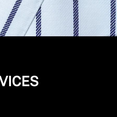
VICES