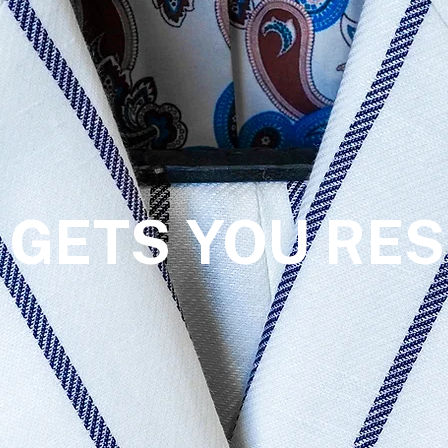
 GETS YOU RES