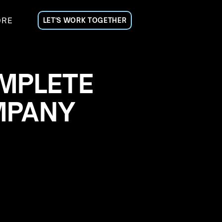
ORE
LET'S WORK TOGETHER
MPLETE
MPANY