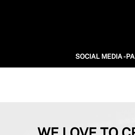
SOCIAL MEDIA - P
WE LOVE TO C