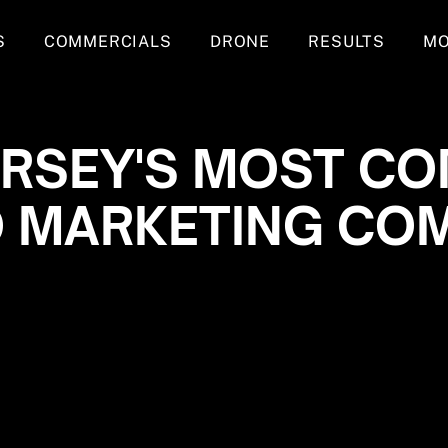
S
COMMERCIALS
DRONE
RESULTS
M
ERSEY'S MOST CO
O MARKETING CO