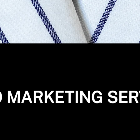
O MARKETING SER