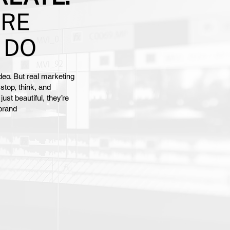
ARE
 DO
eo. But real marketing
stop, think, and
st beautiful, they’re
 brand