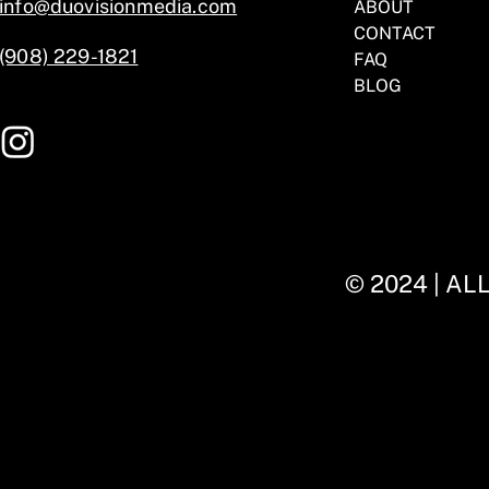
info@duovisionmedia.com
ABOUT
CONTACT
(908) 229-1821
FAQ
BLOG
© 2024 | A