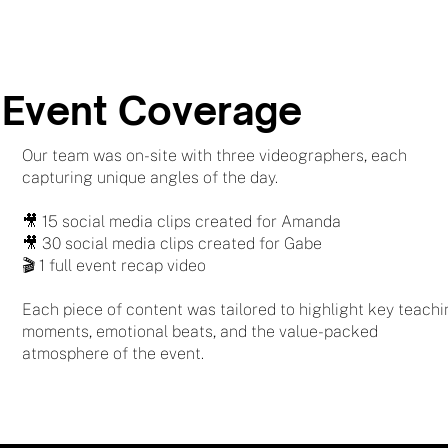
Event Coverage
Our team was on-site with three videographers, each
capturing unique angles of the day.
🎥 15 social media clips created for Amanda
🎥 30 social media clips created for Gabe
🎬 1 full event recap video
Each piece of content was tailored to highlight key teach
moments, emotional beats, and the value-packed
atmosphere of the event.