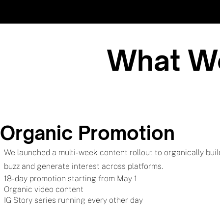
What We
Organic Promotion
We launched a multi-week content rollout to organically buil
buzz and generate interest across platforms.
18-day promotion starting from May 1
Organic video content
IG Story series running every other day