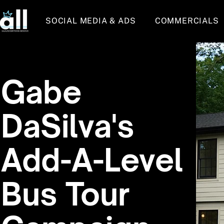
SOCIAL MEDIA & ADS
COMMERCIALS
Gabe
DaSilva's
Add-A-Level
Bus Tour