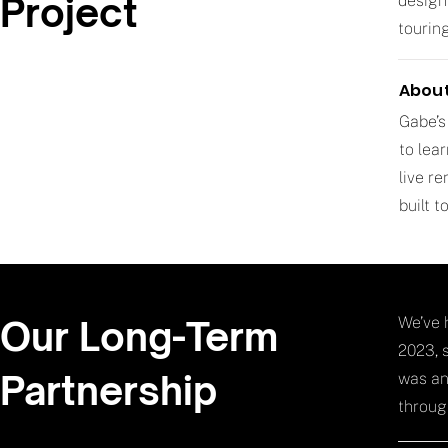
Project
design
tourin
About
Gabe’s
to lea
live r
built 
Our Long-Term
We’ve 
2023, 
Partnership
was an
throug