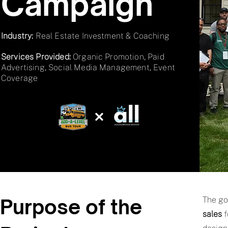
Campaign
Industry:
Real Estate Investment & Coaching
Services Provided:
Organic Promotion, Paid
Advertising, Social Media Management, Event
Coverage
Purpose of the
The go
sales
f