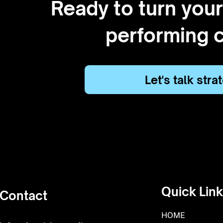
Ready to turn your
performing 
Let's talk str
Quick Lin
Contact
HOME