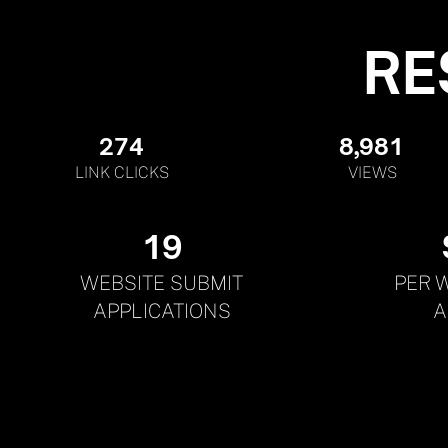
RE
274
8,981
LINK CLICKS
VIEWS
19
WEBSITE SUBMIT
PER 
APPLICATIONS
A