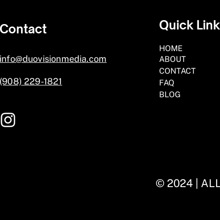
Quick Lin
Contact
HOME
info@duovisionmedia.com
ABOUT
CONTACT
(908) 229-1821
FAQ
BLOG
© 2024 | A