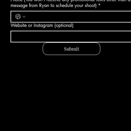
message from Ryan to schedule your shoot)
*
Website or Instagram (optional)
Submit