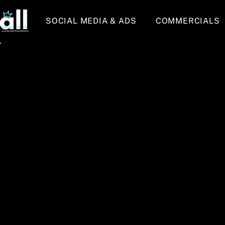
SOCIAL MEDIA & ADS
COMMERCIALS
Back to Portfolio
All Marketing 
Welcome to All Marketing Group's portfolio! 
so many amazing businesses, owners, innova
put... people. Below you will see some of ou
real estate, athletics, and more), but don't 
any business in New Jersey and would absolu
a text at 908-229-1821 to get started on all