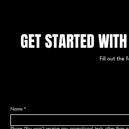
GET STARTED WIT
Fill out the
Name
*
Phone (You won't receive any promotional texts other than a