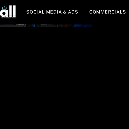
SOCIAL MEDIA & ADS
COMMERCIALS