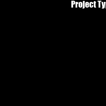
Project T
Phot