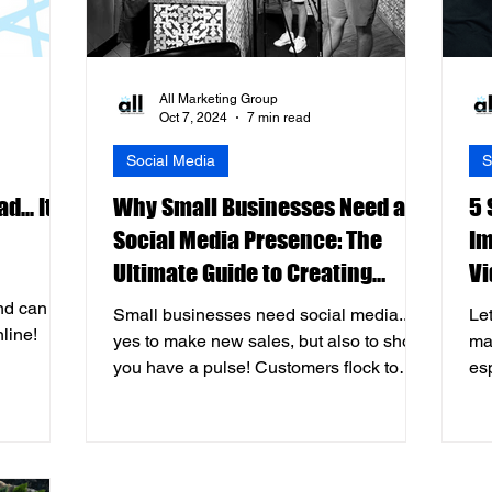
All Marketing Group
Oct 7, 2024
7 min read
Social Media
S
... It's
Why Small Businesses Need a
5 
Social Media Presence: The
Im
Ultimate Guide to Creating
Vi
Engaging Videos
nd can
Small businesses need social media...
Let
nline!
yes to make new sales, but also to show
ma
you have a pulse! Customers flock to
es
socials before coming in.