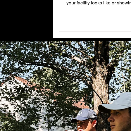
your facility looks like or show
high quality video?