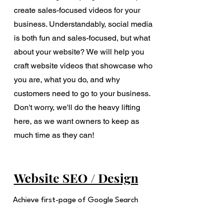
create sales-focused videos for your
business. Understandably, social media
is both fun and sales-focused, but what
about your website? We will help you
craft website videos that showcase who
you are, what you do, and why
customers need to go to your business.
Don't worry, we'll do the heavy lifting
here, as we want owners to keep as
much time as they can!
Website SEO / Design
Achieve first-page of Google Search