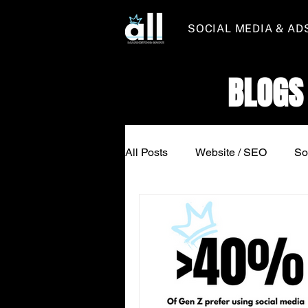
SOCIAL MEDIA & AD
BLOGS
All Posts
Website / SEO
So