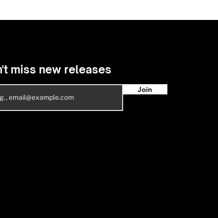
't miss new releases
Join