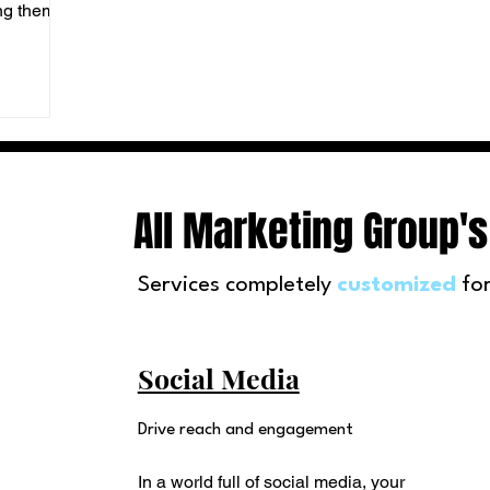
ing them a
All Marketing Group's
Services completely
customized
for
Social Media
Drive reach and engagement
In a world full of social media, your