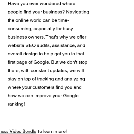
Have you ever wondered where
people find your business? Navigating
the online world can be time-
consuming, especially for busy
business owners. That's why we offer
website SEO audits, assistance, and
overall design to help get you to that
first page of Google. But we don't stop
there, with constant updates, we will
stay on top of tracking and analyzing
where your customers find you and
how we can improve your Google
ranking!
ness Video Bundle
to learn more!