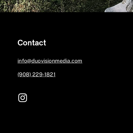
Contact
info@duovisionmedia.com
(908) 229-1821