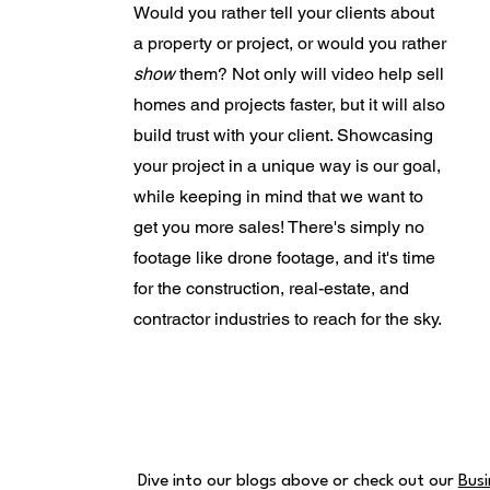
Would you rather tell your clients about
a property or project, or would you rather
show
them? Not only will video help sell
homes and projects faster, but it will also
build trust with your client. Showcasing
your project in a unique way is our goal,
while keeping in mind that we want to
get you more sales! There's simply no
footage like drone footage, and it's time
for the construction, real-estate, and
contractor industries to reach for the sky.
Dive into our blogs above or check out our
Busi