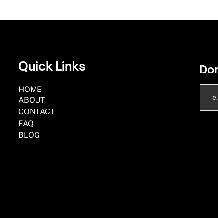
Quick Links
Don
HOME
ABOUT
CONTACT
FAQ
BLOG