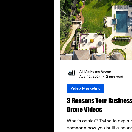
All Marketing Group
Aug 12, 2024
2 min read
Video Marketing
3 Reasons Your Busines
Drone Videos
What's easier? Trying to explai
someone how you built a hous