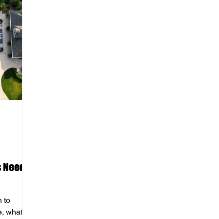
s Needs
n to
e, what