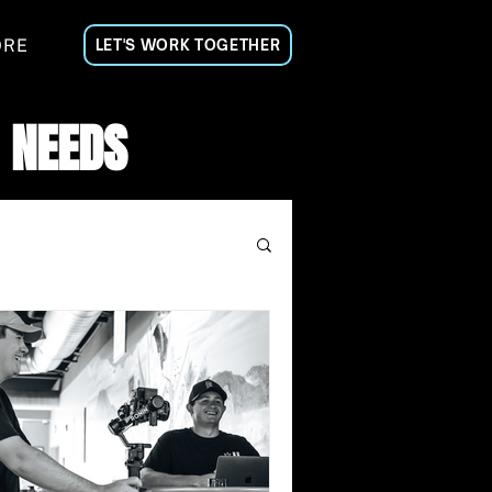
ORE
LET'S WORK TOGETHER
 NEEDS