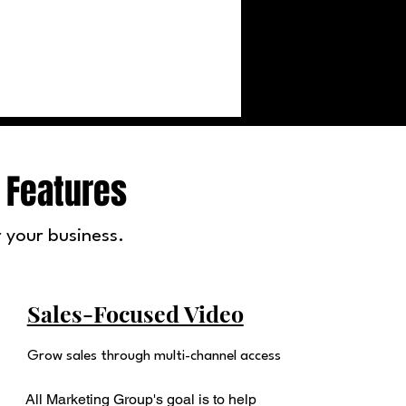
 Features
 your business.
Sales-Focused Video
Grow sales through multi-channel access
All Marketing Group's goal is to help