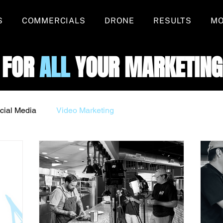
S
COMMERCIALS
DRONE
RESULTS
M
 FOR
ALL
YOUR MARKETING
cial Media
Video Marketing