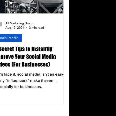
All Marketing Group
Aug 12, 2024
3 min read
ocial Media
Secret Tips to Instantly
prove Your Social Media
deos (For Businesses)
's face it, social media isn't as easy as
ny "influencers" make it seem...
pecially for businesses.