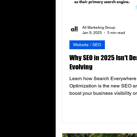
All Marketing Group
Jan 9, 2025
5 min read
Website / SEO
Why SEO in 2025 Isn't Dead
Evolving
Learn how Search Everywhere
Optimization is the new SEO a
boost your business visibility o