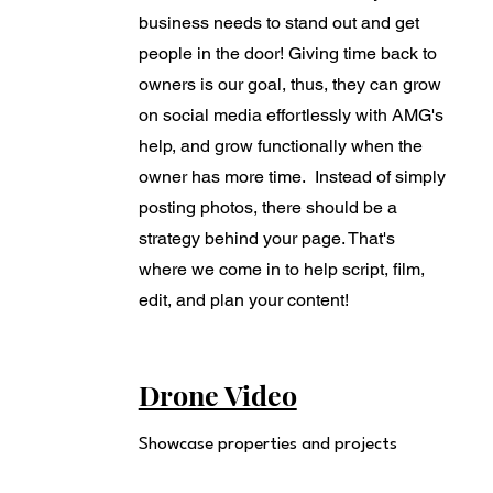
business needs to stand out and get
people in the door! Giving time back to
owners is our goal, thus, they can grow
on social media effortlessly with AMG's
help, and grow functionally when the
owner has more time. Instead of simply
posting photos, there should be a
strategy behind your page. That's
where we come in to help script, film,
edit, and plan your content!
Drone Video
Showcase properties and projects