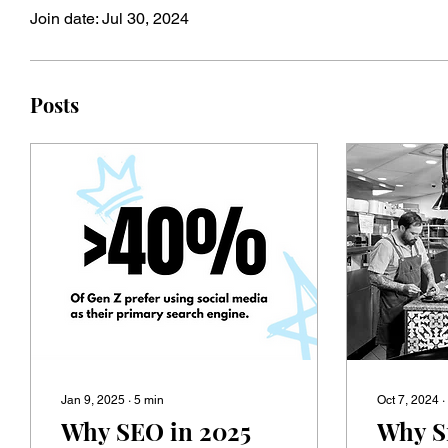
Join date: Jul 30, 2024
Posts
Jan 9, 2025
∙
5
min
Oct 7, 2024
∙
Why SEO in 2025
Why S