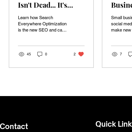
Isn't Dead... It's
Busine
Evolving
Social
Learn how Search
Small bus
Prese
Everywhere Optimization
social medi
is the new SEO and can
make new s
Ultima
boost your business
to show yo
Creat
visibility online!
Customers 
socials be
Video
45
0
2
7
Quick Lin
Contact