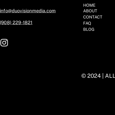
HOME
info@duovisionmedia.com
ABOUT
CONTACT
(908) 229-1821
FAQ
BLOG
© 2024 | A