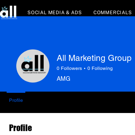
SOCIAL MEDIA & ADS
COMMERCIALS
All Marketing Group
0
Followers
0
Following
AMG
Profile
Profile